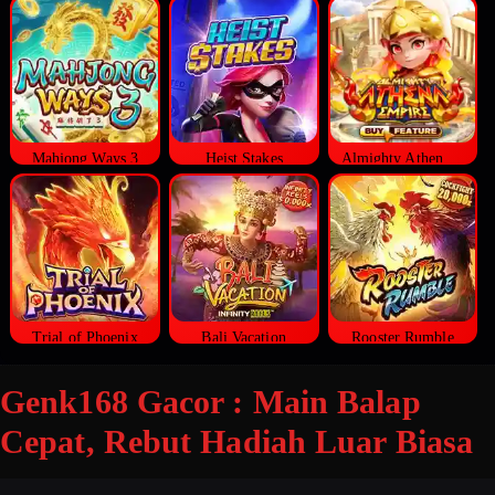
Mahjong Ways 3
Heist Stakes
Almighty Athena Empire
Trial of Phoenix
Bali Vacation
Rooster Rumble
Genk168 Gacor : Main Balap
Cepat, Rebut Hadiah Luar Biasa