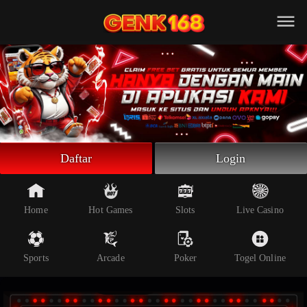
Beranda
Slot Online
Live Casino
Sportsbook
Arcade
Togel Online
Daftar
Login
Poker
Whatsapp
Home
Hot Games
Slots
Live Casino
Telegram
Sports
Arcade
Poker
Togel Online
Livechat