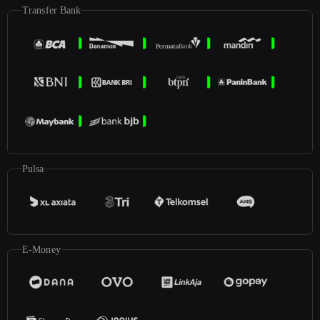
Transfer Bank
Pulsa
E-Money