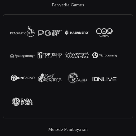
Penyedia Games
Metode Pembayaran