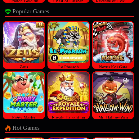
Dragon Gold 88
Chest of Caishen
Revenge of Loki Megaways™
Popular Games
Zeus
Le Pharaoh
Nexus Koi Gate
Piggy Master
Royale Expedition
Mr. Hallow-Win
Hot Games