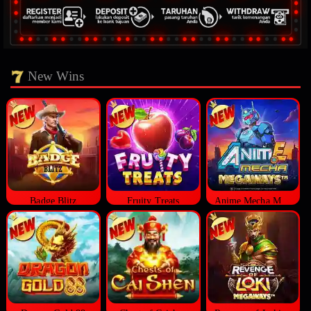
New Wins
Badge Blitz
Fruity Treats
Anime Mecha Megaways