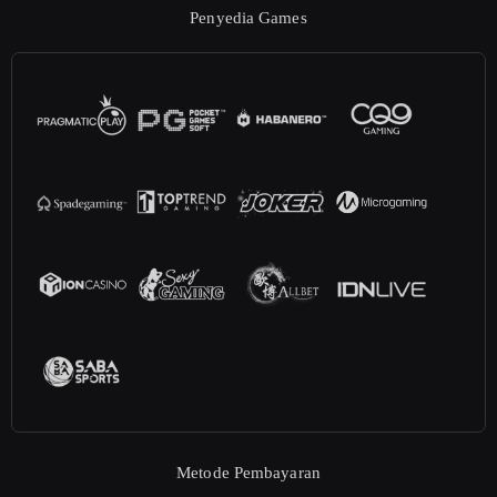
Penyedia Games
Metode Pembayaran