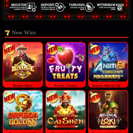
New Wins
Badge Blitz
Fruity Treats
Anime Mecha Megaways