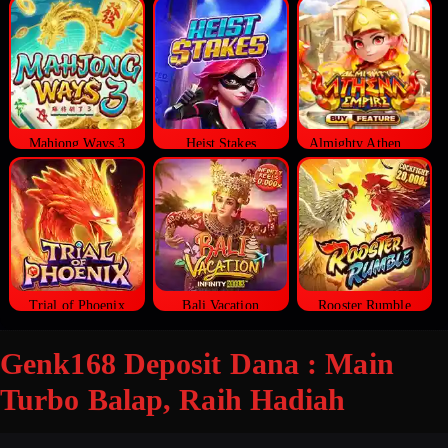
Mahjong Ways 3
Heist Stakes
Almighty Athena Empire
Trial of Phoenix
Bali Vacation
Rooster Rumble
Genk168 Deposit Dana : Main
Turbo Balap, Raih Hadiah