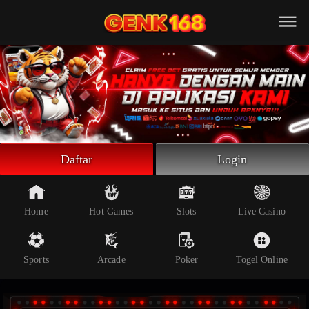
Beranda
Slot Online
Live Casino
Sportsbook
Arcade
Togel Online
Daftar
Login
Poker
Whatsapp
Home
Hot Games
Slots
Live Casino
Telegram
Sports
Arcade
Poker
Togel Online
Livechat