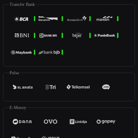
Transfer Bank
Pulsa
E-Money