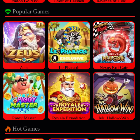
Dragon Gold 88
Chest of Caishen
Revenge of Loki Megaways™
Popular Games
Zeus
Le Pharaoh
Nexus Koi Gate
Piggy Master
Royale Expedition
Mr. Hallow-Win
Hot Games